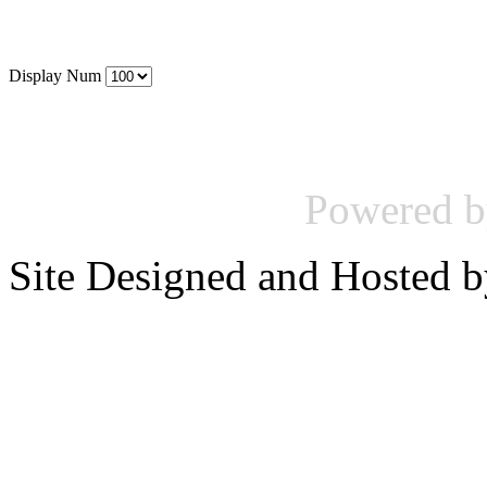
Display Num
Powered 
Site Designed and Hosted 