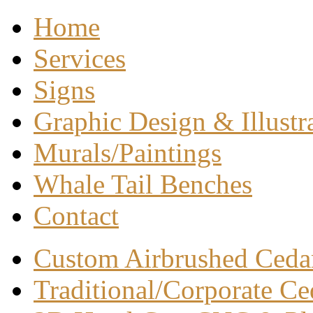
Home
Services
Signs
Graphic Design & Illustr
Murals/Paintings
Whale Tail Benches
Contact
Custom Airbrushed Ceda
Traditional/Corporate Ce