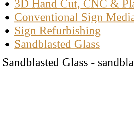
3D Hand Cut, CNC & Pl
Conventional Sign Medi
Sign Refurbishing
Sandblasted Glass
Sandblasted Glass - sandbla